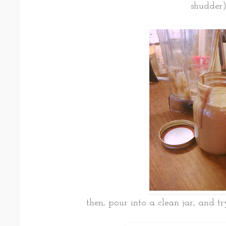
shudder)
then, pour into a clean jar, and tr