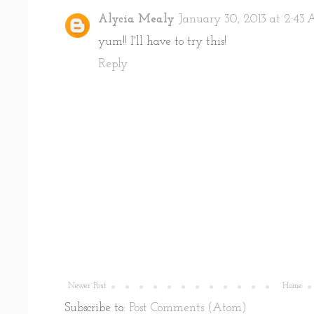
Alycia Mealy
January 30, 2013 at 2:43
yum!! I'll have to try this!
Reply
Newer Post
Home
Subscribe to:
Post Comments (Atom)