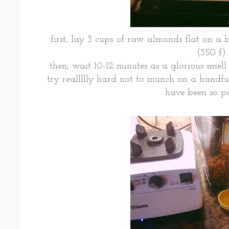
first, lay 3 cups of raw almonds flat on a b
(350 f).
then, wait 10-12 minutes as a glorious smell 
try reallllly hard not to munch on a handf
have been so pat