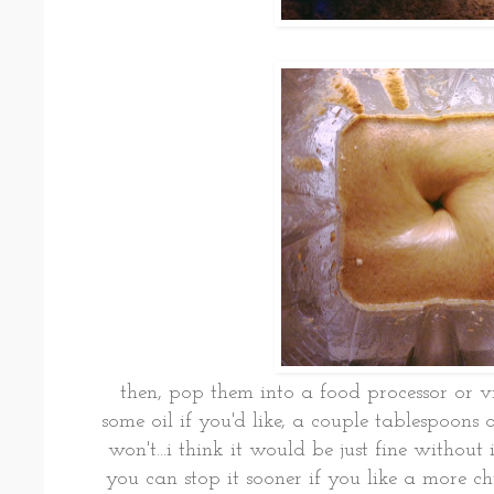
then, pop them into a food processor or
some oil if you'd like, a couple tablespoons o
won't...i think it would be just fine without 
you can stop it sooner if you like a more c