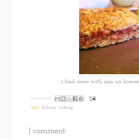
i had some with jam on hom
by
j.d. worrell
tags:
baking
,
cooking
1 comment: