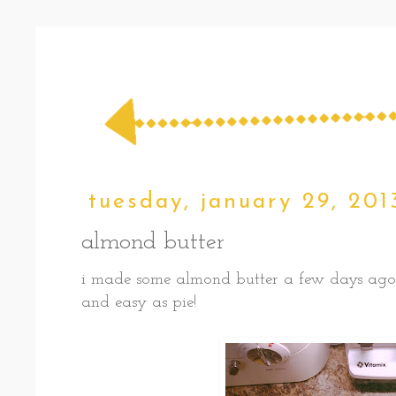
tuesday, january 29, 201
almond butter
i made some almond butter a few days ago, a
and easy as pie!