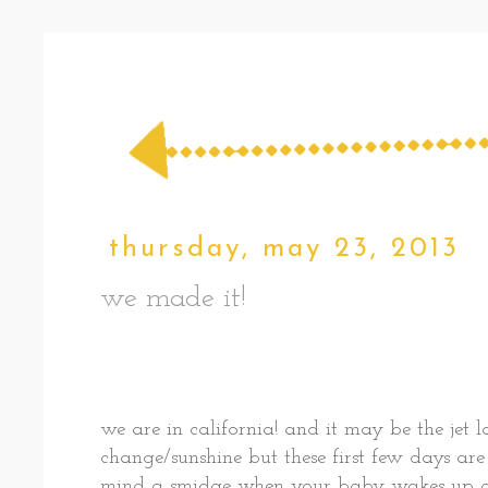
thursday, may 23, 2013
we made it!
we are in california! and it may be the jet 
change/sunshine but these first few days are 
mind a smidge when your baby wakes up at