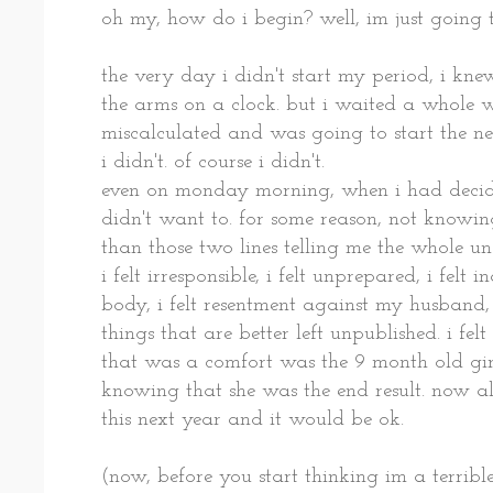
oh my, how do i begin? well, im just going to
the very day i didn't start my period, i kn
the arms on a clock. but i waited a whole w
miscalculated and was going to start the ne
i didn't. of course i didn't.
even on monday morning, when i had decided
didn't want to. for some reason, not knowing
than those two lines telling me the whole un
i felt irresponsible, i felt unprepared, i felt
body, i felt resentment against my husband, i
things that are better left unpublished. i felt 
that was a comfort was the 9 month old gir
knowing that she was the end result. now al
this next year and it would be ok.
(now, before you start thinking im a terrib