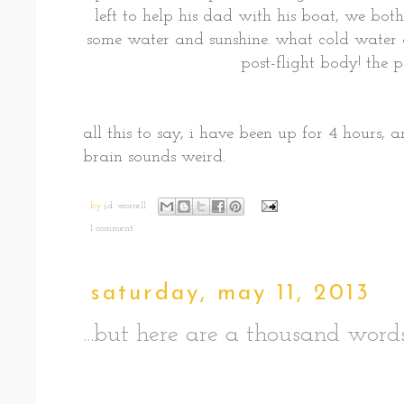
left to help his dad with his boat, we bot
some water and sunshine. what cold water
post-flight body! the 
all this to say, i have been up for 4 hours, a
brain sounds weird.
by
j.d. worrell
1 comment:
saturday, may 11, 2013
...but here are a thousand wor