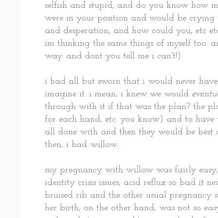
selfish and stupid, and do you know how 
were in your position and would be crying te
and desperation, and how could you, etc et
im thinking the same things of myself too. an
way. and dont you tell me i can't!)
i had all but sworn that i would never have 
imagine it. i mean, i knew we would
eventu
through with it if that was the plan? the p
for each hand, etc. you know) and to have th
all done with and then they would be best o
then, i had willow.
my pregnancy with willow was fairly easy,
identity crisis issues, acid reflux so bad it 
bruised rib and the other usual pregnancy s
her birth, on the other hand, was not so eas