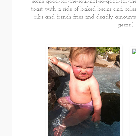
some good-for-the-soul-not-so-good-for-the
toast with a side of baked beans and coles
ribs and french fries and deadly amounts
geeze.)