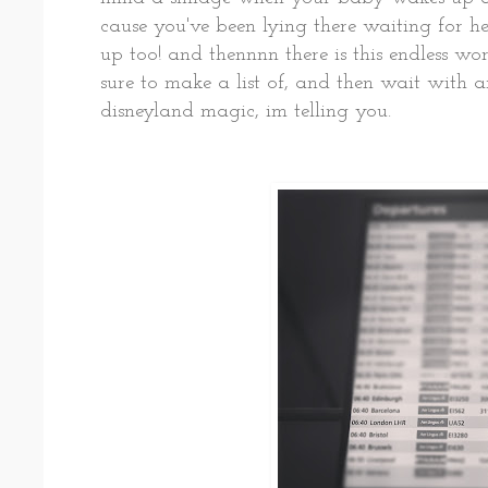
cause you've been lying there waiting for her
up too! and thennnn there is this endless wor
sure to make a list of, and then wait with a
disneyland magic, im telling you.