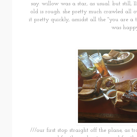
say. willow was a star, as usual. but still,
old is rough. she pretty much crawled all ov
it pretty quickly, amidst all the "you are a t
was happy
///our first stop straight off the plane, as t