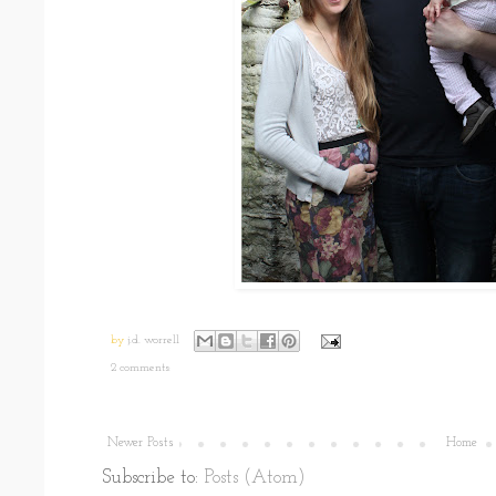
by
j.d. worrell
2 comments:
Newer Posts
Home
Subscribe to:
Posts (Atom)