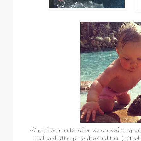
///not five minutes after we arrived at gra
pool and attempt to dive right in. (not jokin