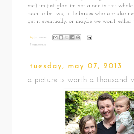
me.) im just glad im not alone in this whol
soon to be two, little babes who are also n
get it eventually. or maybe we won't. either
by
j.d. worrell
7 comments:
tuesday, may 07, 2013
a picture is worth a thousand w