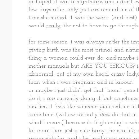
or hoped. it was a nightmare, and i don't e
few days after. only pictures remind me of the 
time she nursed. it was the worst (and best) 
would
really
like not to have to go through
for some reason, i was always under the im
giving birth was the most primal and natur
thing a woman could ever do. and maybe i
mother manuals but ARE YOU SERIOUS? i ne
abnormal, out of my own head, crazy l
than when i was pregnant and in labour.
or maybe i just didn't get that "mom" gene 
do it, i
am
currently doing it. but sometime
mother, it feels like someone punched me in
same time. (willow actually
does
do that in 
what i mean.) because its frightening! a who
lot more than just a cute baby. she is a life,
responsible for. and i feel really
not
good at 