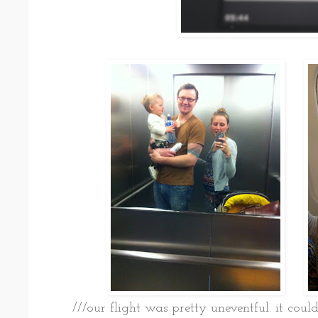
///our flight was pretty uneventful. it coul