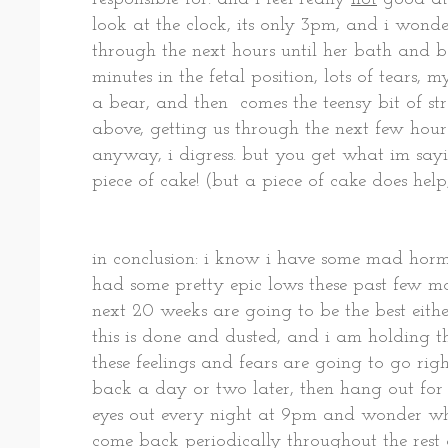
look at the clock, its only 3pm, and i wond
through the next hours until her bath and be
minutes in the fetal position, lots of tears
a bear, and then comes the teensy bit of s
above, getting us through the next few hours
anyway, i digress. but you get what im sayi
piece of cake! (but a piece of cake does help,
in conclusion: i know i have some mad hor
had some pretty epic lows these past few mo
next 20 weeks are going to be the best eithe
this is done and dusted, and i am holding th
these feelings and fears are going to go rig
back a day or two later, then hang out for
eyes out every night at 9pm and wonder wh
come back periodically throughout the rest 