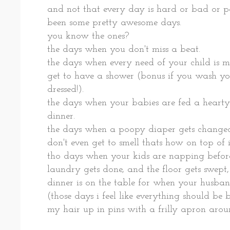
and not that every day is hard or bad or pai
been some pretty awesome days.
you know the ones?
the days when you don't miss a beat.
the days when every need of your child is m
get to have a shower (bonus if you wash yo
dressed!).
the days when your babies are fed a hearty
dinner.
the days when a poopy diaper gets changed
don't even get to smell thats how on top of i
tho days when your kids are napping before
laundry gets done, and the floor gets swept,
dinner is on the table for when your husban
(those days i feel like everything should be
my hair up in pins with a frilly apron aro