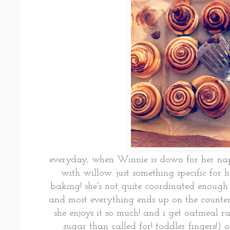
everyday, when Winnie is down for her naps
with willow. just something specific for h
baking! she's not quite coordinated enough 
and most everything ends up on the counter o
she enjoys it so much! and i get oatmeal r
sugar than called for! toddler fingers!) 