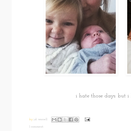
i hate those days. but i
by
j.d. worrell
1 comment: