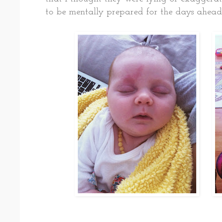
to be mentally prepared for the days ahead. 