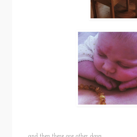
and then there are other days.