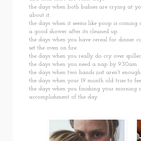
the days when both babies are crying at yo
about it.
the days when it seems like poop is coming o
a good shower after its cleaned up.
the days when you have cereal for dinner c
set the oven on fire.
the days when you really do cry over spilled
the days when you need a nap by 9:30am.
the days when two hands just aren't enough
the days when your 19 month old tries to fe
the days when you finishing your morning co
accomplishment of the day.