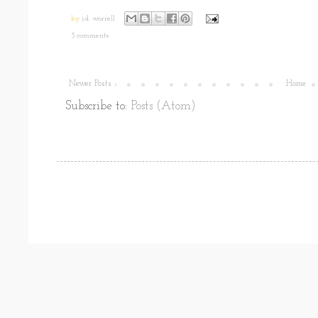
by
j.d. worrell
3 comments:
Newer Posts
Home
Subscribe to:
Posts (Atom)