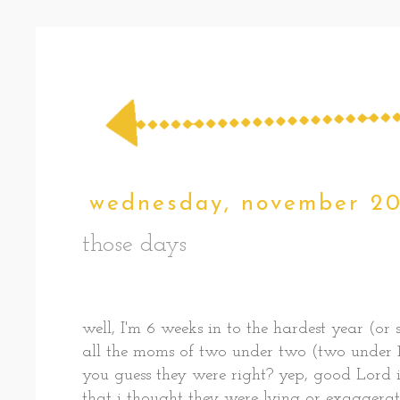
wednesday, november 20
those days
well, I'm 6 weeks in to the hardest year (or 
all the moms of two under two (two under 1
you guess they were right? yep, good Lord i
that i thought they were lying or exaggerati