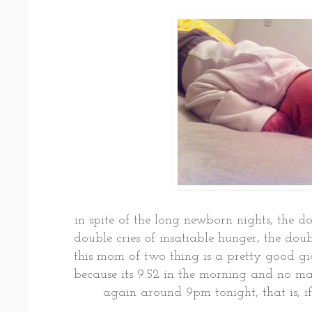
in spite of the long newborn nights, the 
double cries of insatiable hunger, the dou
this mom of two thing is a pretty good gi
because its 9:52 in the morning and no m
again around 9pm tonight, that is, if 