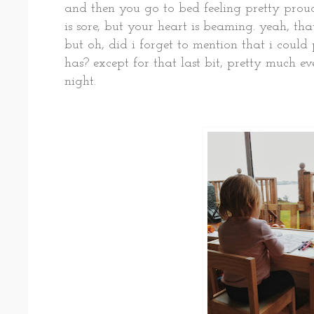
and then you go to bed feeling pretty proud
is sore, but your heart is beaming. yeah, tha
but oh, did i forget to mention that i coul
has? except for that last bit, pretty much ev
night.