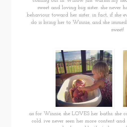
coming out in Willow just warms my heart. 
sweet and loving big sister. she never 
behaviour toward her sister. in fact, if she e
do is bring her to Winnie, and she imme
sweet!
as for Winnie, she LOVES her baths. she cou
cold. ive never seen her more content and st