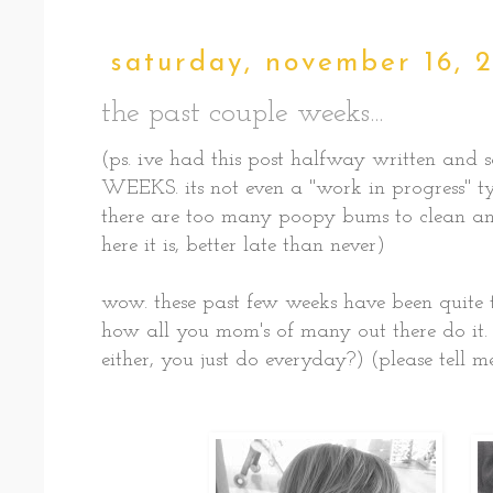
saturday, november 16, 
the past couple weeks...
(ps. ive had this post halfway written and
WEEKS. its not even a "work in progress" type
there are too many poopy bums to clean and
here it is, better late than never)
wow. these past few weeks have been quite t
how all you mom's of many out there do it. 
either, you just do everyday?) (please tell m