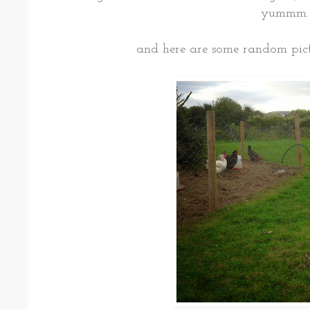
yummm
and here are some random pict