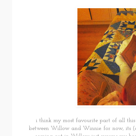
i think my most favourite part of all this
between Willow and Winnie. for now, its (o