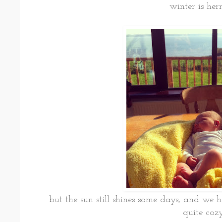
winter is her
but the sun still shines some days, and we 
quite coz