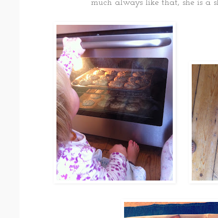
much always like that, she is a s