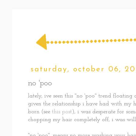
saturday, october 06, 20
no 'poo
lately, ive seen this "no 'poo" trend floati
given the relationship i have had with my h
born (see
this post
), i was desperate for som
chopping my hair completely off, i was will
"no 'poo", means no more washing your hai