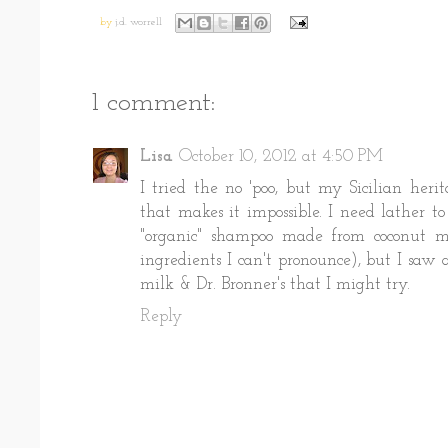
by
j.d. worrell
1 comment:
Lisa
October 10, 2012 at 4:50 PM
I tried the no 'poo, but my Sicilian her
that makes it impossible. I need lather to
"organic" shampoo made from coconut mi
ingredients I can't pronounce), but I saw 
milk & Dr. Bronner's that I might try.
Reply