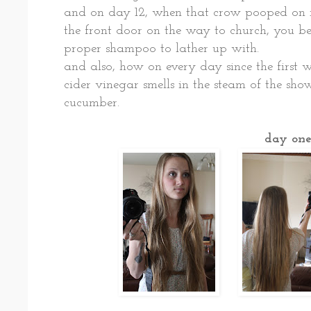
and on day 12, when that crow pooped on 
the front door on the way to church, you b
proper shampoo to lather up with.
and also, how on every day since the first w
cider vinegar smells in the steam of the show
cucumber.
day on