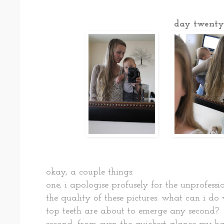
day twenty
okay, a couple things:
one, i apologise profusely for the unprofess
the quality of these pictures. what can i d
top teeth are about to emerge any second?