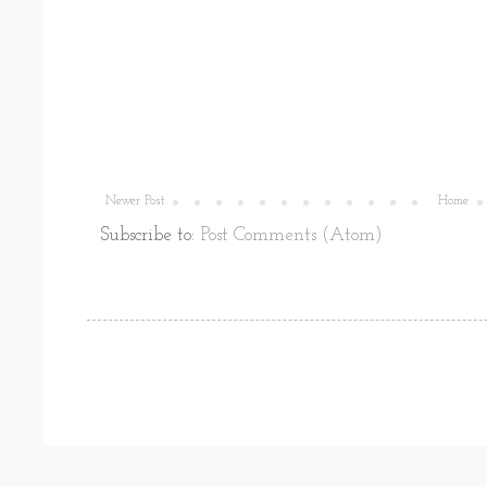
Newer Post
Home
Subscribe to:
Post Comments (Atom)