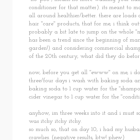
conditioner for that matter). its meant to ma
all around healthier/better. there are loads
hair "care" products, that for me, i think o
probably a bit late to jump on the whole "n
has been a trend since the beginning of man
garden!) and considering commercial shamp
of the 20th century, what did they do before
now, before you get all "ewww" on me, i do
three/four days i wash with baking soda an
baking soda to 1 cup water for the "shampo
cider vinegar to 1 cup water for the "condit
anyhow, im three weeks into it and i must s
was itchy itchy itchy.
so much so, that on day 10, i had my husba
crawlies. (negative results, btw! phew)