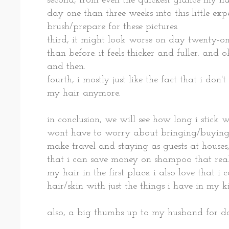
second, from even the quickest glance my hai
day one than three weeks into this little expe
brush/prepare for these pictures.
third, it might look worse on day twenty-o
than before. it feels thicker and fuller. and
and then.
fourth, i mostly just like the fact that i d
my hair anymore.
in conclusion, we will see how long i stick wit
wont have to worry about bringing/buyin
make travel and staying as guests at houses, 
that i can save money on shampoo that real
my hair in the first place. i also love that 
hair/skin with just the things i have in my k
also, a big thumbs up to my husband for doi