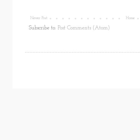
Newer Post
Home
Subscribe to:
Post Comments (Atom)