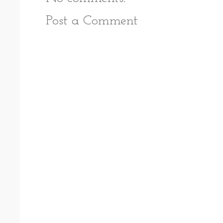
Post a Comment