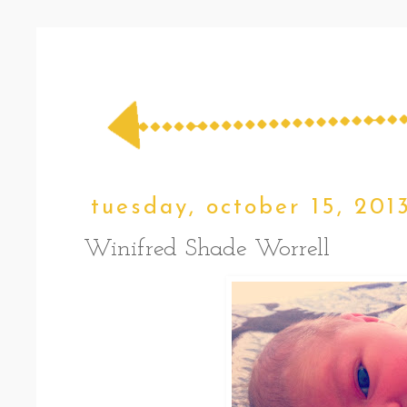
tuesday, october 15, 201
Winifred Shade Worrell