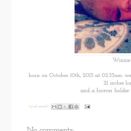
Winnie
born on October 10th, 2013 at 02:33am. w
21 inches l
and a forever holder 
by
j.d. worrell
No comments: